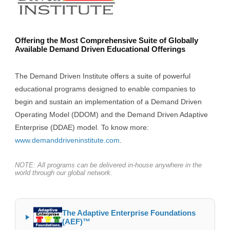
Offering the Most Comprehensive Suite of Globally
Available Demand Driven Educational Offerings
The Demand Driven Institute offers a suite of powerful
educational programs designed to enable companies to
begin and sustain an implementation of a Demand Driven
Operating Model (DDOM) and the Demand Driven Adaptive
Enterprise (DDAE) model. To know more:
www.demanddriveninstitute.com
.
NOTE: All programs can be delivered in-house anywhere in the
world through our global network.
The Adaptive Enterprise Foundations
(AEF)™