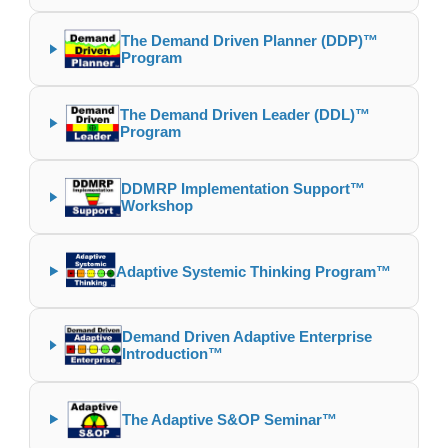
The Demand Driven Planner (DDP)™
Program
The Demand Driven Leader (DDL)™
Program
DDMRP Implementation Support™
Workshop
Adaptive Systemic Thinking Program™
Demand Driven Adaptive Enterprise
Introduction™
The Adaptive S&OP Seminar™