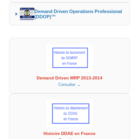
Demand Driven Operations Professional
(DDOP)™
Demand Driven MRP 2013-2014
Consulter →
Histoire DDAE en France