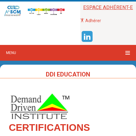
ESPACE ADHÉRENT-E
Adhérer
MENU
DDI EDUCATION
CERTIFICATIONS