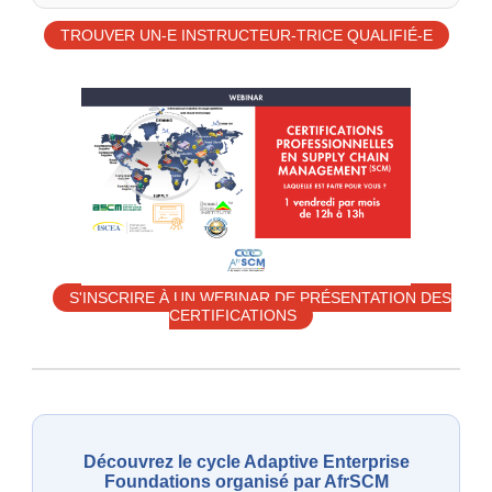
TROUVER UN-E INSTRUCTEUR-TRICE QUALIFIÉ-E
S'INSCRIRE À UN WEBINAR DE PRÉSENTATION DES
CERTIFICATIONS
Découvrez le cycle Adaptive Enterprise
Foundations organisé par AfrSCM