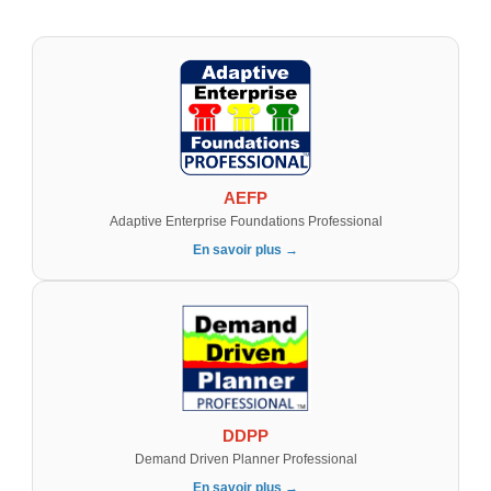
AEFP
Adaptive Enterprise Foundations Professional
En savoir plus →
DDPP
Demand Driven Planner Professional
En savoir plus →