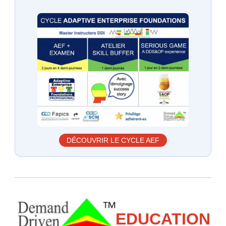
DÉCOUVRIR LE CYCLE AEF
EDUCATION