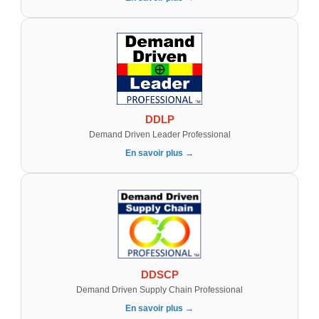
DDLP
Demand Driven Leader Professional
En savoir plus →
DDSCP
Demand Driven Supply Chain Professional
En savoir plus →