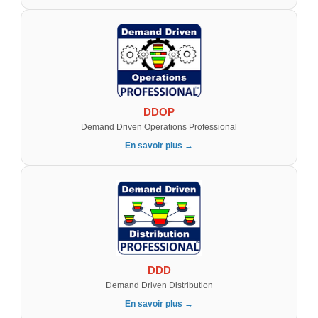
DDOP
Demand Driven Operations Professional
En savoir plus →
DDD
Demand Driven Distribution
En savoir plus →