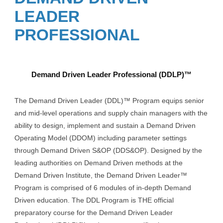
LEADER
PROFESSIONAL
Demand Driven Leader Professional (DDLP)™
The Demand Driven Leader (DDL)™ Program equips senior
and mid-level operations and supply chain managers with the
ability to design, implement and sustain a Demand Driven
Operating Model (DDOM) including parameter settings
through Demand Driven S&OP (DDS&OP). Designed by the
leading authorities on Demand Driven methods at the
Demand Driven Institute, the Demand Driven Leader™
Program is comprised of 6 modules of in-depth Demand
Driven education. The DDL Program is THE official
preparatory course for the Demand Driven Leader