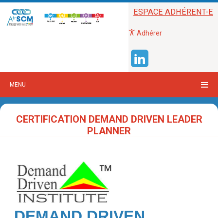
ESPACE ADHÉRENT-E
Adhérer
MENU
CERTIFICATION DEMAND DRIVEN LEADER
PLANNER
DEMAND DRIVEN