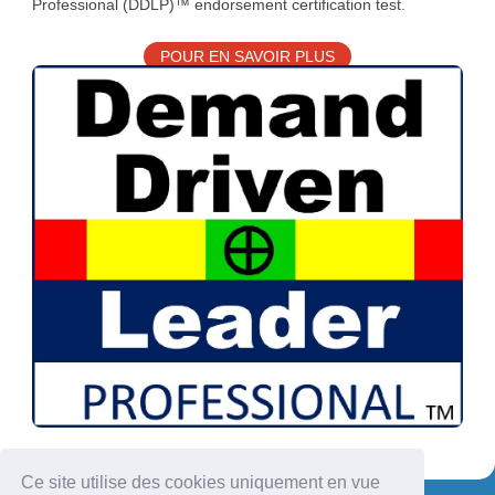
Professional (DDLP)™ endorsement certification test.
POUR EN SAVOIR PLUS
Ce site utilise des cookies uniquement en vue